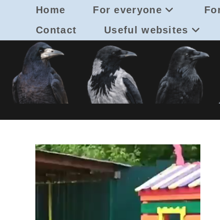
Skip
Home
For everyone
For
to
content
Contact
Useful websites