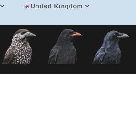
United Kingdom