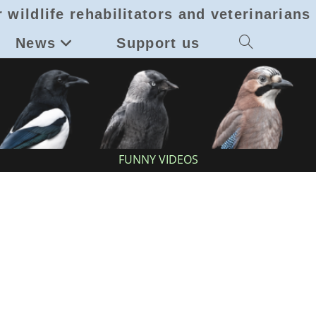
 wildlife rehabilitators and veterinarians
News
Support us
Toggle
website
search
FUNNY VIDEOS