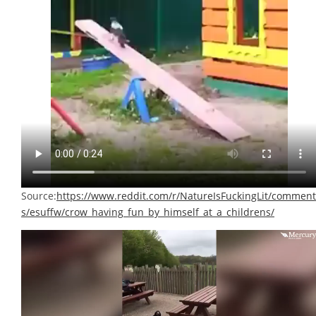
Source:
https://www.reddit.com/r/NatureIsFuckingLit/comment
s/esuffw/crow_having_fun_by_himself_at_a_childrens/