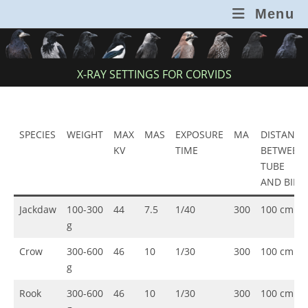
Skip
Menu
to
content
X-RAY SETTINGS FOR CORVIDS
SPECIES
WEIGHT
MAX
MAS
EXPOSURE
MA
DISTANCE
KV
TIME
BETWEEN
TUBE
AND BIRD
Jackdaw
100-300
44
7.5
1/40
300
100 cm
g
Crow
300-600
46
10
1/30
300
100 cm
g
Rook
300-600
46
10
1/30
300
100 cm