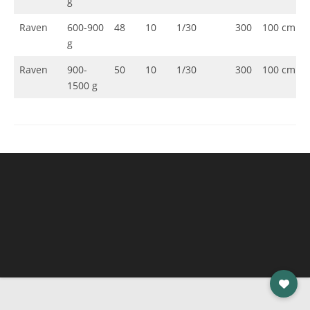
g
Raven
600-900
48
10
1/30
300
100 cm
g
Raven
900-
50
10
1/30
300
100 cm
1500 g