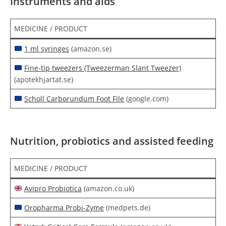
Instruments and aids
MEDICINE / PRODUCT
1 ml syringes
(amazon.se)
Fine-tip tweezers (Tweezerman Slant Tweezer)
(apotekhjartat.se)
Scholl Carborundum Foot File
(google.com)
Nutrition, probiotics and assisted feeding
MEDICINE / PRODUCT
Avipro Probiotica
(amazon.co.uk)
Oropharma Probi-Zyme
(medpets.de)