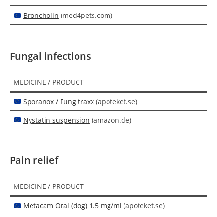
Broncholin
(med4pets.com)
Fungal infections
MEDICINE / PRODUCT
Sporanox / Fungitraxx
(apoteket.se)
Nystatin suspension
(amazon.de)
Pain relief
MEDICINE / PRODUCT
Metacam Oral (dog) 1.5 mg/ml
(apoteket.se)