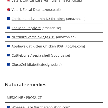
Vetark Critical Care Formula
(amazon.co.uk)
Vetark Zolcal D
(amazon.co.uk)
Calcium and vitamin D3 for birds
(amazon.se)
Zoo Med Reptivite
(amazon.se)
Nutribird Versele-Laga C15
(amazon.se)
Applaws Cat Kitten Chicken 80%
(google.com)
Cuttlebone / sepia shell
(zooplus.se)
GlucoGel
(diabeticdesigned.se)
Natural remedies
MEDICINE / PRODUCT
Wheeze-Eeze
(birdcareco-shop.com)