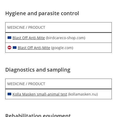
Hygiene and parasite control
MEDICINE / PRODUCT
Blast Off Anti-Mite
(birdcareco-shop.com)
Blast Off Anti-Mite
(google.com)
Diagnostics and sampling
MEDICINE / PRODUCT
Kolla Masken small-animal test
(kollamasken.nu)
Rehabilitation equipment