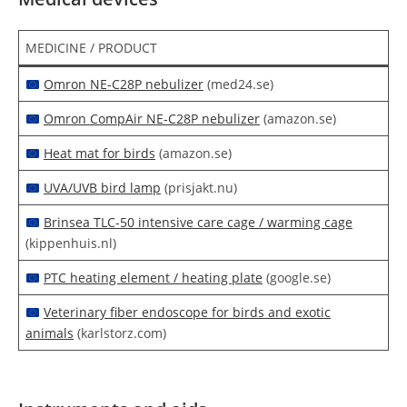
MEDICINE / PRODUCT
Omron NE-C28P nebulizer
(med24.se)
Omron CompAir NE-C28P nebulizer
(amazon.se)
Heat mat for birds
(amazon.se)
UVA/UVB bird lamp
(prisjakt.nu)
Brinsea TLC-50 intensive care cage / warming cage
(kippenhuis.nl)
PTC heating element / heating plate
(google.se)
Veterinary fiber endoscope for birds and exotic
animals
(karlstorz.com)