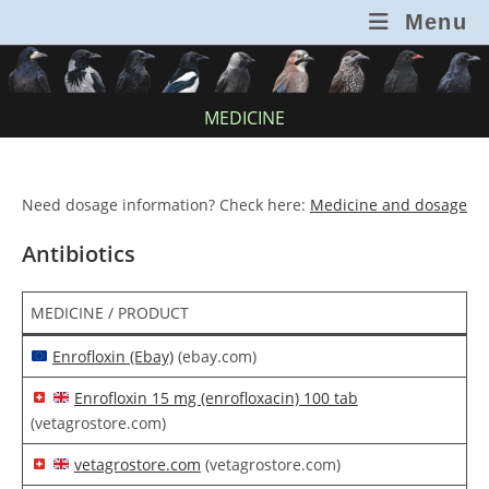
Skip
Menu
to
content
MEDICINE
Need dosage information? Check here:
Medicine and dosage
Antibiotics
MEDICINE / PRODUCT
Enrofloxin (Ebay)
(ebay.com)
Enrofloxin 15 mg (enrofloxacin) 100 tab
(vetagrostore.com)
vetagrostore.com
(vetagrostore.com)