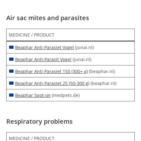
Air sac mites and parasites
MEDICINE / PRODUCT
Beaphar Anti-Parasiet Vogel
(junai.nl)
Beaphar Anti-Parasit Vogel
(junai.nl)
Beaphar Anti-Parasiet 150 (300+ g)
(beaphar.nl)
Beaphar Anti-Parasiet 25 (50-300 g)
(beaphar.nl)
Beaphar Spot-on
(medpets.de)
Respiratory problems
MEDICINE / PRODUCT