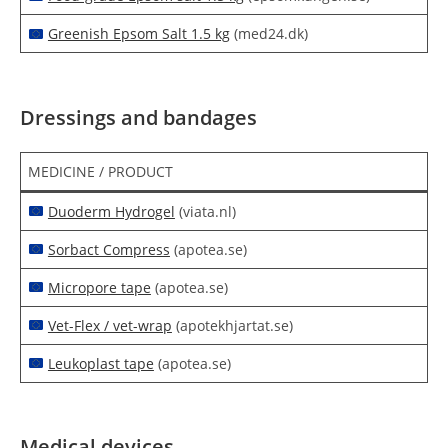
Greenish Epsom Salt 1.5 kg
(med24.dk)
Dressings and bandages
MEDICINE / PRODUCT
Duoderm Hydrogel
(viata.nl)
Sorbact Compress
(apotea.se)
Micropore tape
(apotea.se)
Vet-Flex / vet-wrap
(apotekhjartat.se)
Leukoplast tape
(apotea.se)
Medical devices