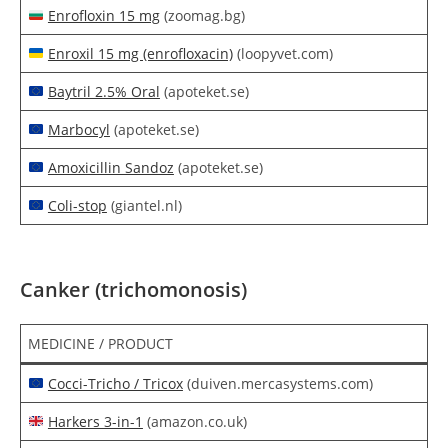
Enrofloxin 15 mg
(zoomag.bg)
Enroxil 15 mg (enrofloxacin)
(loopyvet.com)
Baytril 2.5% Oral
(apoteket.se)
Marbocyl
(apoteket.se)
Amoxicillin Sandoz
(apoteket.se)
Coli-stop
(giantel.nl)
Canker (trichomonosis)
MEDICINE / PRODUCT
Cocci-Tricho / Tricox
(duiven.mercasystems.com)
Harkers 3-in-1
(amazon.co.uk)