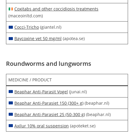
Coxitabs and other coccidiosis treatments
(maceoinltd.com)
Cocci-Tricho
(giantel.nl)
Baycoxine vet 50 mg/ml
(apotea.se)
Roundworms and lungworms
MEDICINE / PRODUCT
Beaphar Anti-Parasit Vogel
(junai.nl)
Beaphar Anti-Parasiet 150 (300+ g)
(beaphar.nl)
Beaphar Anti-Parasiet 25 (50-300 g)
(beaphar.nl)
Axilur 10% oral suspension
(apoteket.se)