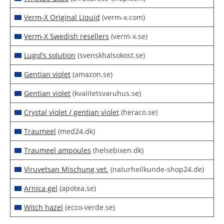
Verm-X Original Liquid
(verm-x.com)
Verm-X Swedish resellers
(verm-x.se)
Lugol’s solution
(svenskhalsokost.se)
Gentian violet
(amazon.se)
Gentian violet
(kvalitetsvaruhus.se)
Crystal violet / gentian violet
(heraco.se)
Traumeel
(med24.dk)
Traumeel ampoules
(helsebixen.dk)
Viruvetsan Mischung vet.
(naturheilkunde-shop24.de)
Arnica gel
(apotea.se)
Witch hazel
(ecco-verde.se)