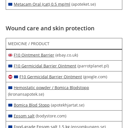
Metacam Oral (cat) 0.5 mg/ml
(apoteket.se)
Wound care and skin protection
MEDICINE / PRODUCT
F10 Ointment Barrier
(ebay.co.uk)
F10 Germicidal Barrier Ointment
(parrotplanet.pl)
F10 Germicidal Barrier Ointment
(google.com)
Hemostatic powder / Bomica Blodstopp
(kronansapotek.se)
Bomica Blod Stopp
(apotekhjartat.se)
Epsom salt
(bodystore.com)
Food-grade Epsom salt 1.5 kg
(epsomkungen.se)