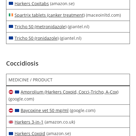
Harkers Coxitabs
(amazon.se)
Spartrix tablets (canker treatment)
(maceoinltd.com)
Tricho 50 (metronidazole)
(giantel.nl)
Tricho 50 (ronidazole)
(giantel.nl)
Coccidiosis
MEDICINE / PRODUCT
Amprolium (Harkers Coxoid, Cocci-Tricho, A-Cox)
(google.com)
Baycoxine vet 50 mg/ml
(google.com)
Harkers 3-in-1
(amazon.co.uk)
Harkers Coxoid
(amazon.se)