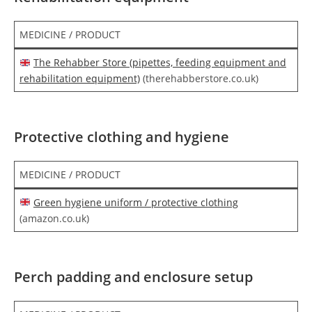
MEDICINE / PRODUCT
The Rehabber Store (pipettes, feeding equipment and
rehabilitation equipment)
(therehabberstore.co.uk)
Protective clothing and hygiene
MEDICINE / PRODUCT
Green hygiene uniform / protective clothing
(amazon.co.uk)
Perch padding and enclosure setup