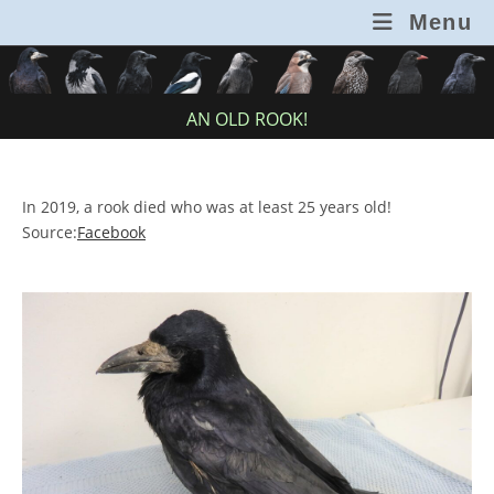
Skip
Menu
to
content
AN OLD ROOK!
In 2019, a rook died who was at least 25 years old!
Source:
Facebook