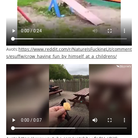
Avots:
https://www.reddit.com/r/NatureIsFuckingLit/comment
s/esuffw/crow_having_fun_by_himself_at_a_childrens/