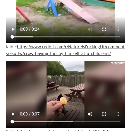
Kilde:
https://www.reddit.com/r/NatureIsFuckingLit/comment
s/esuffw/crow_having_fun_by_himself_at_a_childrens/