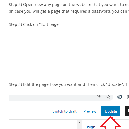
Step 4) Open now any page on the website that you want to ed
(In case you will get a page that requires a password, you can fil
Step 5) Click on “Edit page”
Step 5) Edit the page how you want and then click “Update”. Tha