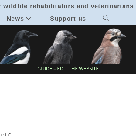
 wildlife rehabilitators and veterinarians
News
Support us
Toggle
website
search
GUIDE – EDIT THE WEBSITE
g in”