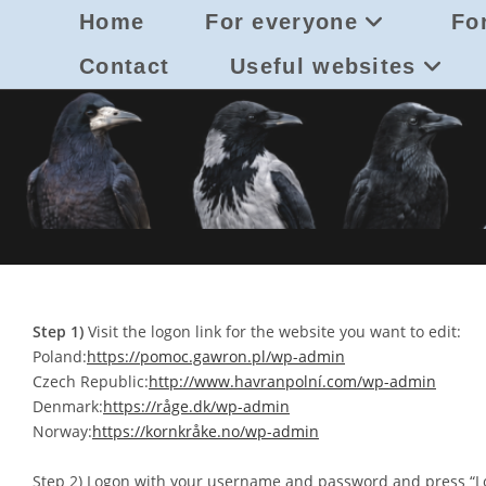
Skip
Home
For everyone
For
to
content
Contact
Useful websites
Step 1)
Visit the logon link for the website you want to edit:
Poland:
https://pomoc.gawron.pl/wp-admin
Czech Republic:
http://www.havranpolní.com/wp-admin
Denmark:
https://råge.dk/wp-admin
Norway:
https://kornkråke.no/wp-admin
Step 2) Logon with your username and password and press “Lo