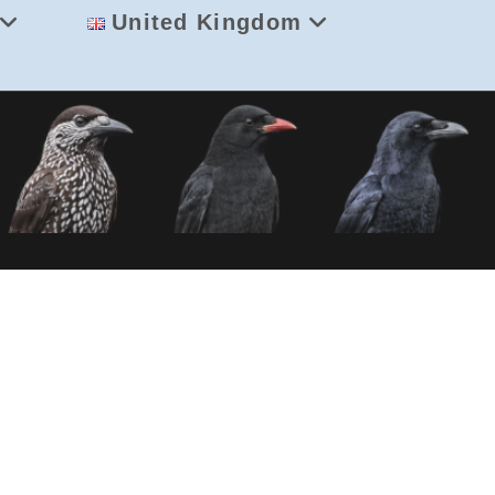
United Kingdom