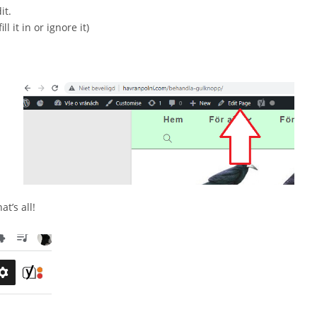
it.
l it in or ignore it)
t’s all!