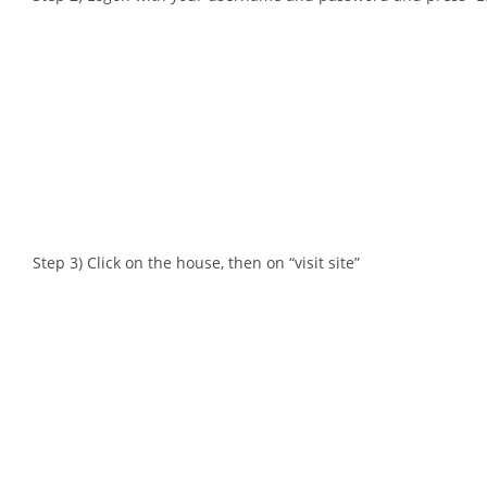
Step 3) Click on the house, then on “visit site”