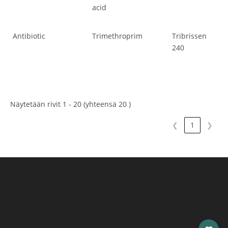
acid
Antibiotic
Trimethroprim
Tribrissen
Ant
240
Näytetään rivit 1 - 20 (yhteensä 20 )
❮
1
❯