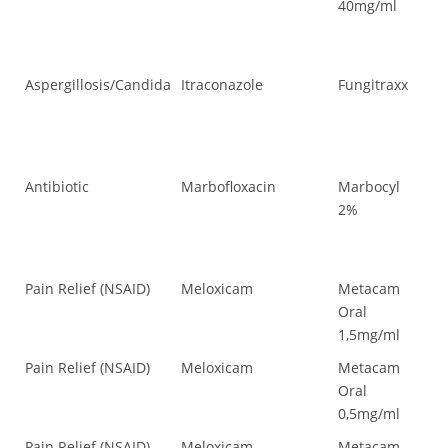
40mg/ml
Aspergillosis/Candida
Itraconazole
Fungitraxx
As
Antibiotic
Marbofloxacin
Marbocyl
Ant
2%
Pain Relief (NSAID)
Meloxicam
Metacam
Pai
Oral
1,5mg/ml
Pain Relief (NSAID)
Meloxicam
Metacam
Pai
Oral
0,5mg/ml
Pain Relief (NSAID)
Meloxicam
Metacam
Pai