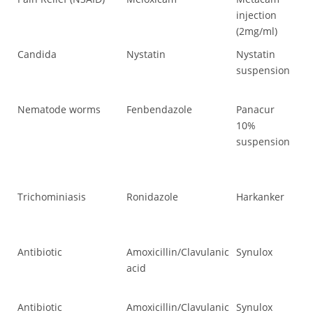
injection
(2mg/ml)
Candida
Nystatin
Nystatin
Ca
suspension
Nematode worms
Fenbendazole
Panacur
Ne
10%
suspension
Trichominiasis
Ronidazole
Harkanker
Tr
Antibiotic
Amoxicillin/Clavulanic
Synulox
Ant
acid
Antibiotic
Amoxicillin/Clavulanic
Synulox
Ant