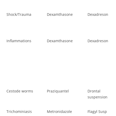
Shock/Trauma
Dexamthasone
Dexadreson
Sh
Inflammations
Dexamthasone
Dexadreson
In
Cestode worms
Praziquantel
Drontal
Ce
suspension
Trichominiasis
Metronidazole
Flagyl Susp
Tr