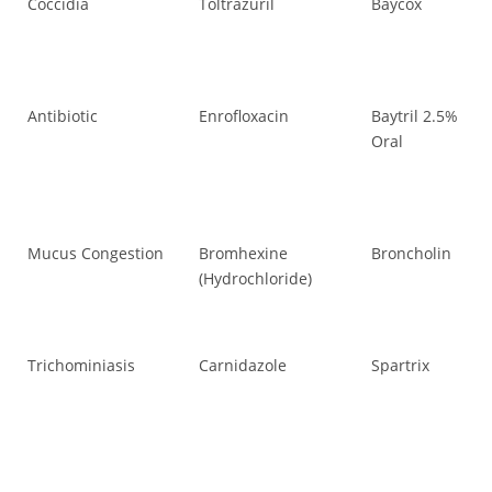
Coccidia
Toltrazuril
Baycox
Co
Antibiotic
Enrofloxacin
Baytril 2.5%
Ant
Oral
Mucus Congestion
Bromhexine
Broncholin
Mu
(Hydrochloride)
Trichominiasis
Carnidazole
Spartrix
Tr